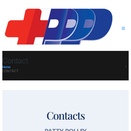
Contact
Home
CONTACT
Contacts
PATTY POLLEY