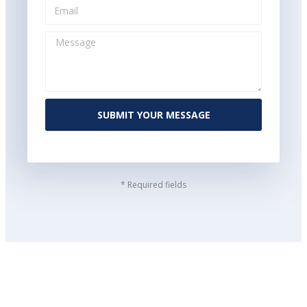
SUBMIT YOUR MESSAGE
* Required fields