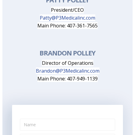
President/CEO
Patty@P3Medicalinc.com
Main Phone: 407-361-7565
BRANDON POLLEY
Director of Operations
Brandon@P3Medicalinc.com
Main Phone: 407-949-1139