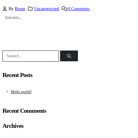
By
Boom
Uncategorized
0 Comments
Read more...
Recent Posts
Hello world!
Recent Comments
Archives