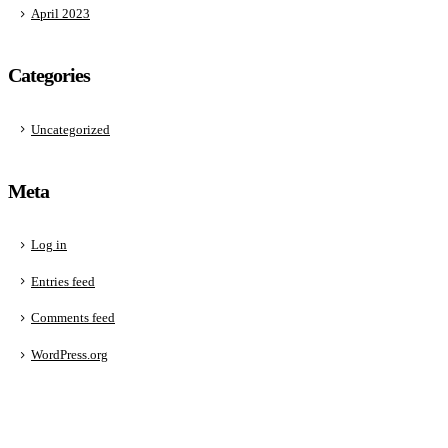
April 2023
Categories
Uncategorized
Meta
Log in
Entries feed
Comments feed
WordPress.org