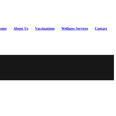
ome
About Us
Vaccinations
Wellness Services
Contact