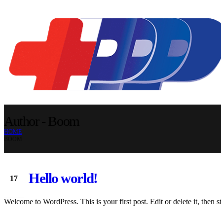
Author - Boom
HOME
BOOM
Hello world!
17
Apr
Welcome to WordPress. This is your first post. Edit or delete it, then st