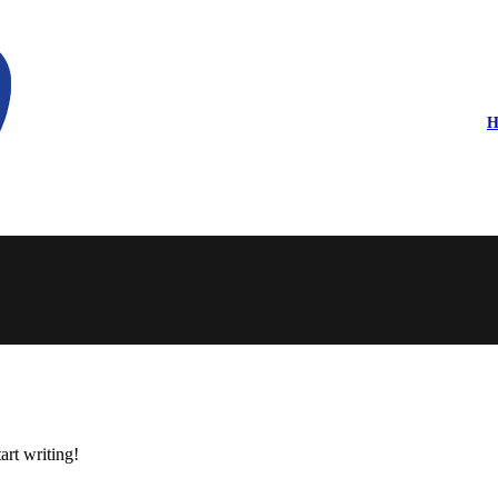
H
art writing!