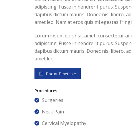
adipiscing. Fusce in hendrerit purus. Suspend
dapibus dictum mauris. Donec nisi libero, adi
amet leo. Nam at eros quis mi egestas fringi
Lorem ipsum dolor sit amet, consectetur adip
adipiscing. Fusce in hendrerit purus. Suspend
dapibus dictum mauris. Donec nisi libero, adi
amet leo.
Doctor Timetable
Procedures
Surgeries
Neck Pain
Cervical Myelopathy