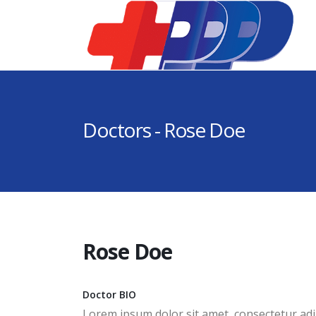
Doctors - Rose Doe
Rose Doe
Doctor BIO
Lorem ipsum dolor sit amet, consectetur adip