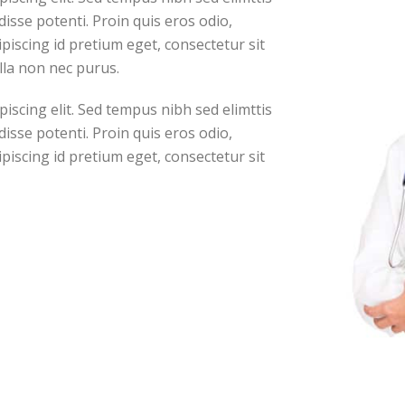
isse potenti. Proin quis eros odio,
piscing id pretium eget, consectetur sit
lla non nec purus.
iscing elit. Sed tempus nibh sed elimttis
isse potenti. Proin quis eros odio,
piscing id pretium eget, consectetur sit