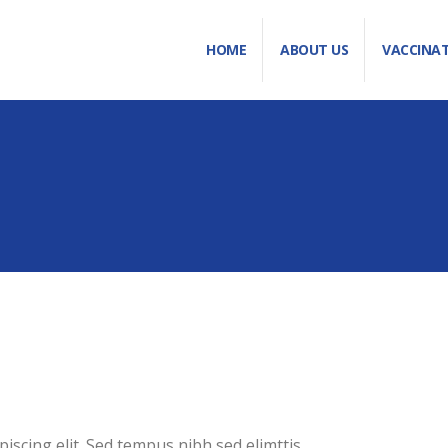
HOME
ABOUT US
VACCINA
iscing elit. Sed tempus nibh sed elimttis