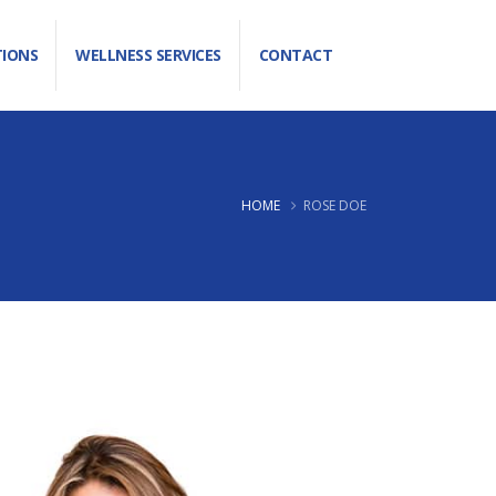
TIONS
WELLNESS SERVICES
CONTACT
HOME
ROSE DOE