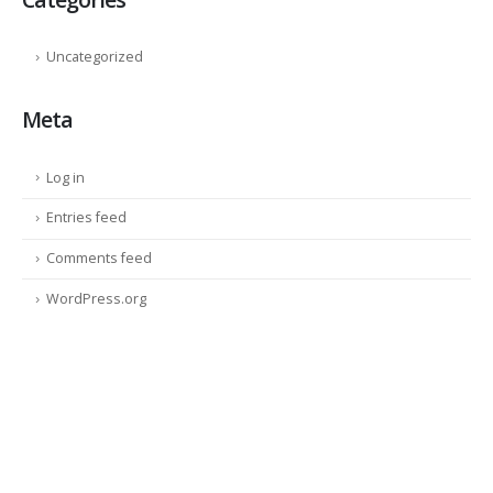
Uncategorized
Meta
Log in
Entries feed
Comments feed
WordPress.org