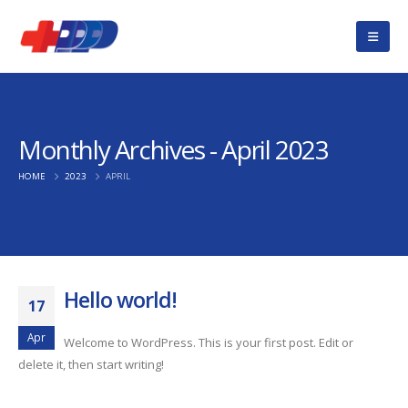
Monthly Archives - April 2023
HOME
2023
APRIL
Hello world!
17
Apr
Welcome to WordPress. This is your first post. Edit or
delete it, then start writing!