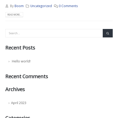
By
Boom
Uncategorized
0 Comments
READ MORE...
Recent Posts
Hello world!
Recent Comments
Archives
April 2023
Categories